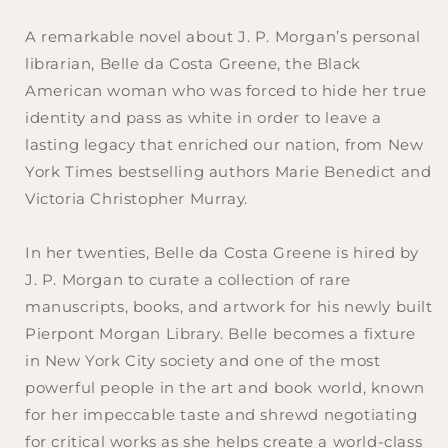
A remarkable novel about J. P. Morgan’s personal
librarian, Belle da Costa Greene, the Black
American woman who was forced to hide her true
identity and pass as white in order to leave a
lasting legacy that enriched our nation, from
New
York Times
bestselling authors Marie Benedict and
Victoria Christopher Murray.
In her twenties, Belle da Costa Greene is hired by
J. P. Morgan to curate a collection of rare
manuscripts, books, and artwork for his newly built
Pierpont Morgan Library. Belle becomes a fixture
in New York City society and one of the most
powerful people in the art and book world, known
for her impeccable taste and shrewd negotiating
for critical works as she helps create a world-class