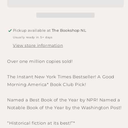
Marie
Marie
Benedict
Benedict
and
and
Victoria
Victoria
Christopher
Christopher
Pickup available at
The Bookshop NL
Murray
Murray
Usually ready in 5+ days
View store information
Over one million copies sold!
The Instant
New York Times
Bestseller! A
Good
Morning America
* Book Club Pick!
Named a Best Book of the Year by NPR! Named a
Notable Book of the Year by the
Washington Post
!
“Historical fiction at its best!”
*