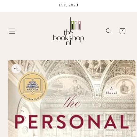
Skip to
EST. 2023
content
Cart
Skip to
product
information