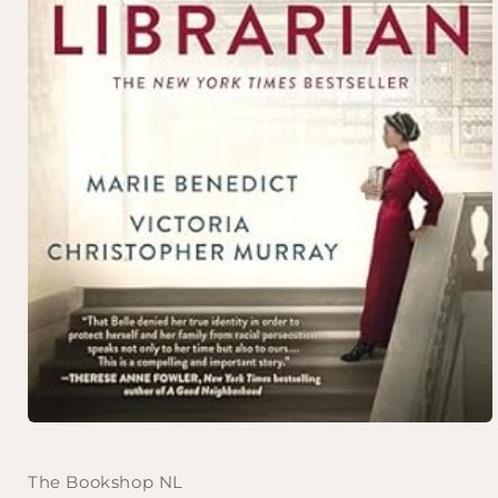
Open
media
1
in
The Bookshop NL
modal