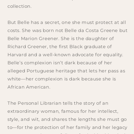
collection.
But Belle has a secret, one she must protect at all
costs. She was born not Belle da Costa Greene but
Belle Marion Greener. She is the daughter of
Richard Greener, the first Black graduate of
Harvard and a well-known advocate for equality.
Belle’s complexion isn’t dark because of her
alleged Portuguese heritage that lets her pass as
white—her complexion is dark because she is
African American.
The Personal Librarian
tells the story of an
extraordinary woman, famous for her intellect,
style, and wit, and shares the lengths she must go
to—for the protection of her family and her legacy