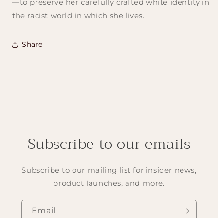
—to preserve her carefully crafted white identity in
the racist world in which she lives.
Share
Subscribe to our emails
Subscribe to our mailing list for insider news,
product launches, and more.
Email