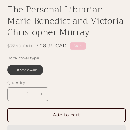
The Personal Librarian-
Marie Benedict and Victoria
Christopher Murray
Regular
Sale
$28.99 CAD
$37.99 CAD
Sale
price
price
Book cover type
Hardcover
Quantity
Decrease
Increase
quantity
quantity
for
for
The
The
Add to cart
Personal
Personal
Librarian-
Librarian-