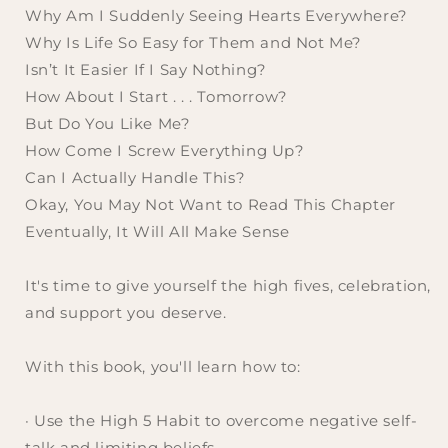
Why Am I Suddenly Seeing Hearts Everywhere?
Why Is Life So Easy for Them and Not Me?
Isn’t It Easier If I Say Nothing?
How About I Start . . . Tomorrow?
But Do You Like Me?
How Come I Screw Everything Up?
Can I Actually Handle This?
Okay, You May Not Want to Read This Chapter
Eventually, It Will All Make Sense
It's time to give yourself the high fives, celebration,
and support you deserve.
With this book, you'll learn how to:
· Use the High 5 Habit to overcome negative self-
talk and limiting beliefs