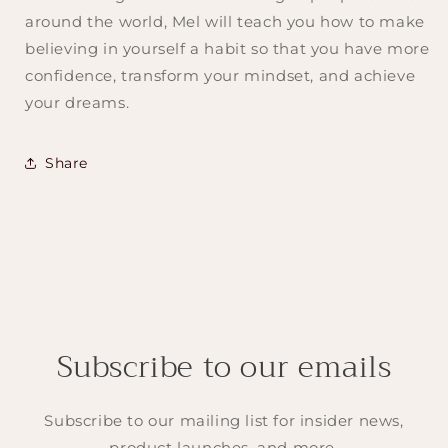
around the world, Mel will teach you how to make
believing in yourself a habit so that you have more
confidence, transform your mindset, and achieve
your dreams.
Share
Subscribe to our emails
Subscribe to our mailing list for insider news,
product launches, and more.