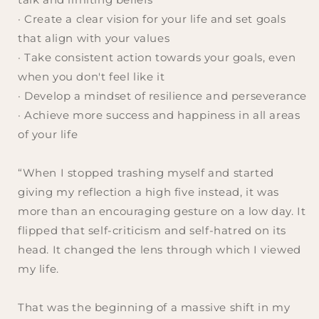
· Create a clear vision for your life and set goals
that align with your values
· Take consistent action towards your goals, even
when you don't feel like it
· Develop a mindset of resilience and perseverance
· Achieve more success and happiness in all areas
of your life
“When I stopped trashing myself and started
giving my reflection a high five instead, it was
more than an encouraging gesture on a low day. It
flipped that self-criticism and self-hatred on its
head. It changed the lens through which I viewed
my life.
That was the beginning of a massive shift in my