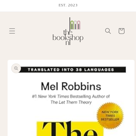
Skip to
EST. 2023
content
Cart
Skip to
product
information