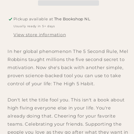
Robbins
Robbins
Pickup available at
The Bookshop NL
Usually ready in 5+ days
View store information
In her global phenomenon
The 5 Second Rule,
Mel
Robbins taught millions the five second secret to
motivation
.
Now she's back with another simple,
proven science-backed tool you can use to take
control of your life:
The High 5 Habit
.
Don't let the title fool you. This isn't a book about
high fiving everyone else in your life. You're
already doing that. Cheering for your favorite
teams. Celebrating your friends. Supporting the
people you love as they go after what they want in