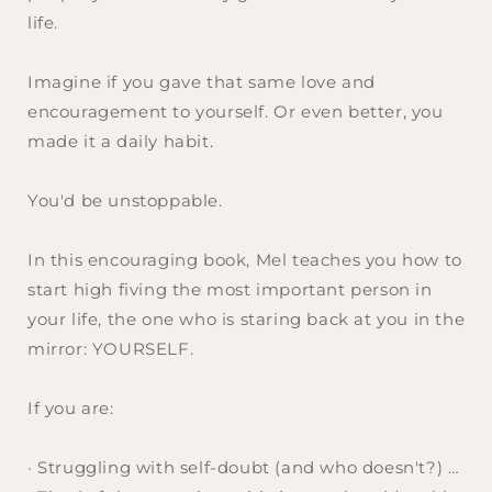
life.
Imagine if you gave that same love and
encouragement to yourself. Or even better, you
made it a daily habit.
You'd be unstoppable.
In this encouraging book, Mel teaches you how to
start high fiving the most important person in
your life, the one who is staring back at you in the
mirror: YOURSELF.
If you are:
· Struggling with self-doubt (
and who doesn't?
) …