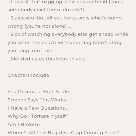
· Tired of that nagging critic in your head (
could
somebody evict them already?
) …
· Successful but all you focus on is what's going
wrong (
you're not alone
) …
· Sick of watching everybody else get ahead while
you sit on the couch with your dog (
don't bring
your dog into this
) …
...Mel dedicates this book to you.
Chapters Include:
You Deserve a High 5 Life
Science Says This Works
I Have a Few Questions...
Why Do I Torture Myself?
Am I Broken?
Where's All This Negative Crap Coming From?