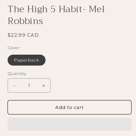
The High 5 Habit- Mel
Robbins
Regular
$22.99 CAD
price
Cover
Paperback
Quantity
Decrease
Increase
quantity
quantity
for
for
The
The
Add to cart
High
High
5
5
Habit-
Habit-
Mel
Mel