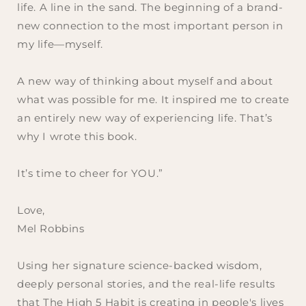
life. A line in the sand. The beginning of a brand-
new connection to the most important person in
my life—myself.
A new way of thinking about myself and about
what was possible for me. It inspired me to create
an entirely new way of experiencing life. That’s
why I wrote this book.
It’s time to cheer for YOU.”
Love,
Mel Robbins
Using her signature science-backed wisdom,
deeply personal stories, and the real-life results
that The High 5 Habit is creating in people's lives