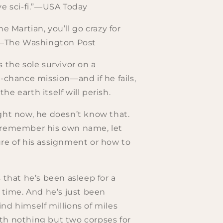
ve sci-fi.”—USA Today
he Martian, you’ll go crazy for
.”—The Washington Post
s the sole survivor on a
t-chance mission—and if he fails,
e earth itself will perish.
ght now, he doesn’t know that.
 remember his own name, let
re of his assignment or how to
s that he’s been asleep for a
g time. And he’s just been
nd himself millions of miles
th nothing but two corpses for