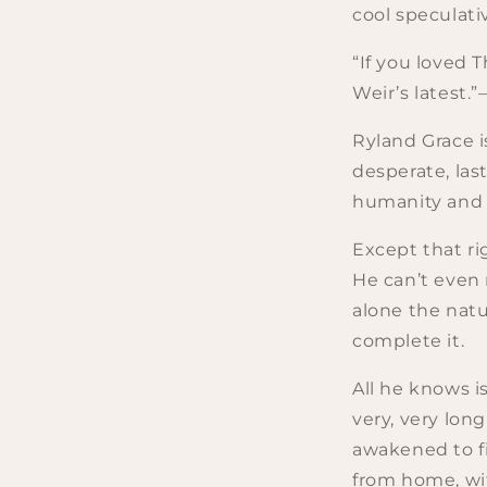
cool speculati
“If you loved T
Weir’s latest
Ryland Grace i
desperate, las
humanity and th
Except that ri
He can’t even
alone the natu
complete it.
All he knows i
very, very lon
awakened to fi
from home, wi