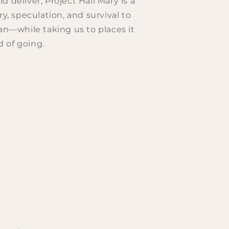
 deliver, Project Hail Mary is a
ry, speculation, and survival to
ian—while taking us to places it
 of going.