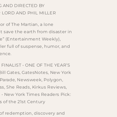
G AND DIRECTED BY
 LORD AND PHIL MILLER
r of The Martian, a lone
 save the earth from disaster in
ve” (Entertainment Weekly),
ller full of suspense, humor, and
ience.
INALIST • ONE OF THE YEAR’S
ill Gates, GatesNotes, New York
, Parade, Newsweek, Polygon,
s, She Reads, Kirkus Reviews,
l • New York Times Readers Pick:
 of the 21st Century
 of redemption, discovery and