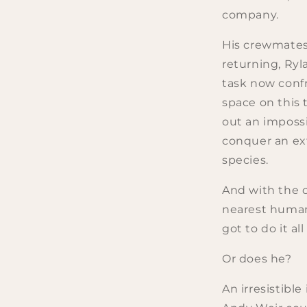
company.
His crewmates
returning, Ryl
task now conf
space on this t
out an imposs
conquer an ext
species.
And with the 
nearest human
got to do it all
Or does he?
An irresistible