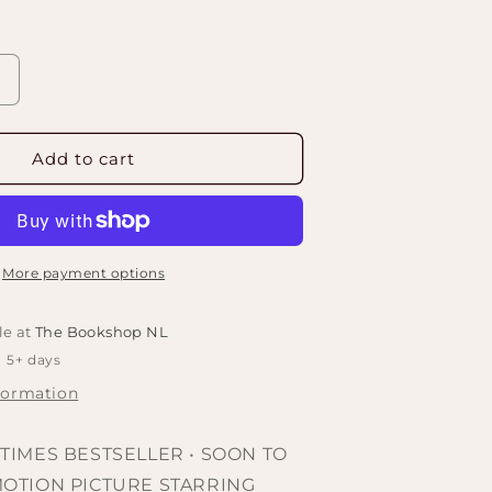
Increase
quantity
or
Project
Add to cart
Hail
Mary:
A
Novel
by
More payment options
Andy
Weir
le at
The Bookshop NL
n 5+ days
formation
TIMES BESTSELLER • SOON TO
MOTION PICTURE STARRING