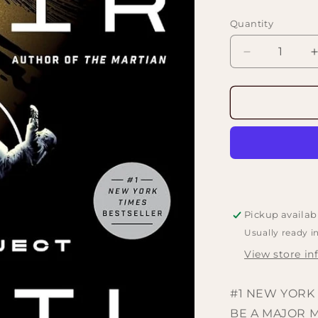
price
Quantity
Decrease
quantity
for
f
Project
Hail
Mary:
A
Novel
by
Andy
Weir
Pickup availab
Usually ready i
View store in
#1 NEW YORK 
BE A MAJOR 