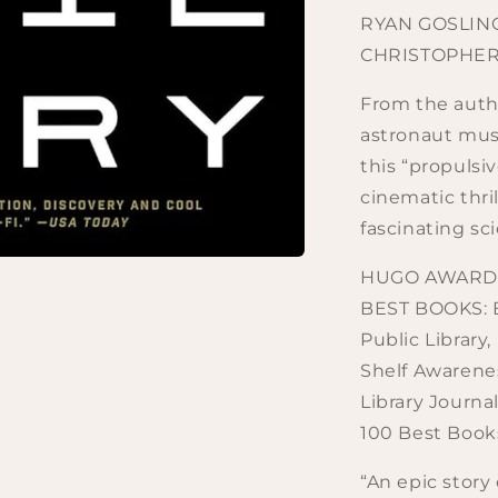
RYAN GOSLIN
CHRISTOPHER
From the autho
astronaut must
this “propulsi
cinematic thri
fascinating sc
HUGO AWARD F
BEST BOOKS: B
Public Library
Shelf Awarenes
Library Journa
100 Best Books
“An epic story