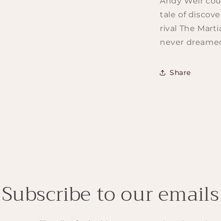
Andy Weir could
tale of discove
rival The Mart
never dreamed
Share
Subscribe to our emails