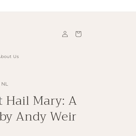
Log
Cart
in
About Us
 NL
t Hail Mary: A
 by Andy Weir