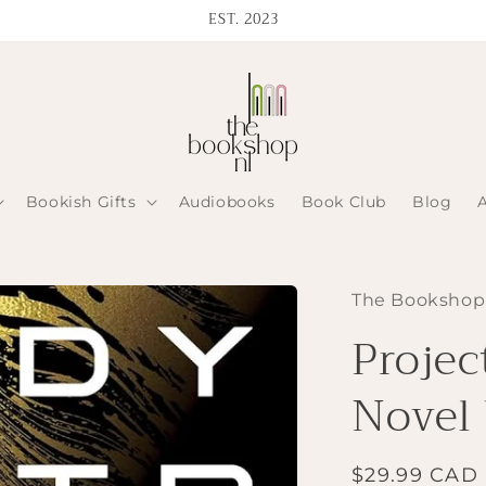
EST. 2023
Bookish Gifts
Audiobooks
Book Club
Blog
The Bookshop
Projec
Novel
Regular
$29.99 CAD