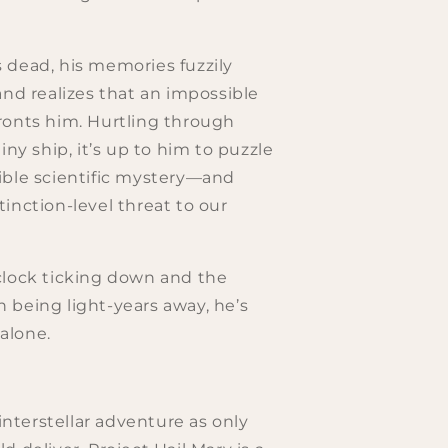
 dead, his memories fuzzily
and realizes that an impossible
ronts him. Hurtling through
iny ship, it’s up to him to puzzle
ible scientific mystery—and
inction-level threat to our
clock ticking down and the
 being light-years away, he’s
 alone.
 interstellar adventure as only