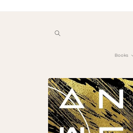
Skip to
content
Books
Skip to
product
information