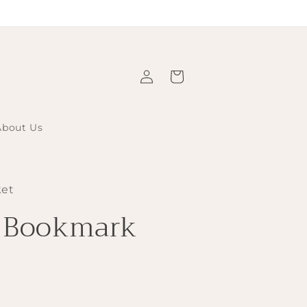
Log
Cart
in
About Us
ket
d Bookmark