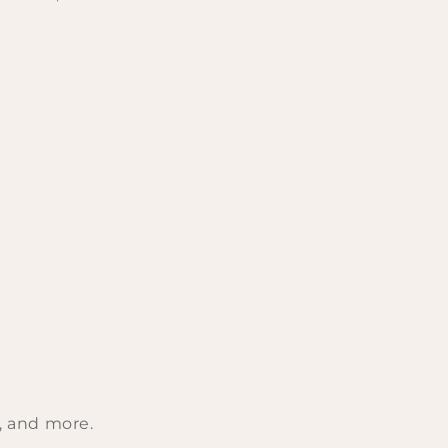
s, and more.