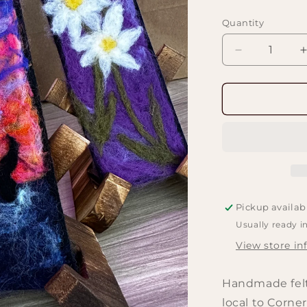
price
Quantity
Decrease
quantity
for
f
Felted
Bookmark
Works
Pickup availab
Usually ready i
View store in
Handmade felt
local to Corner