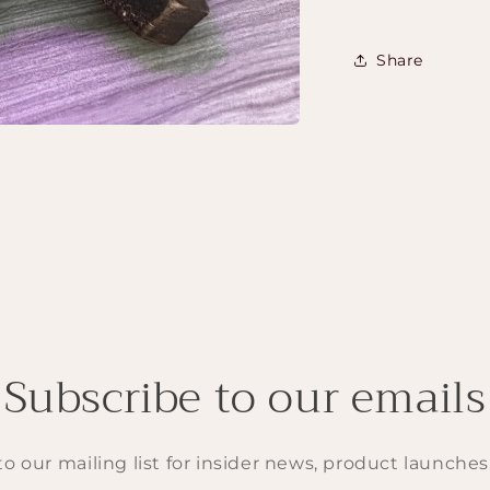
Share
Subscribe to our emails
o our mailing list for insider news, product launche