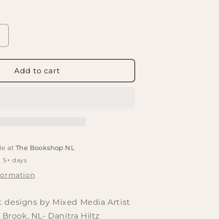
Increase
quantity
or
Felted
Add to cart
Bookmark
Works
le at
The Bookshop NL
n 5+ days
formation
 designs by Mixed Media Artist
 Brook, NL- Danitra Hiltz