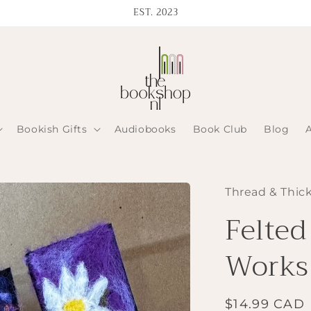
EST. 2023
Bookish Gifts
Audiobooks
Book Club
Blog
Thread & Thic
Felte
Works
Regular
$14.99 CAD