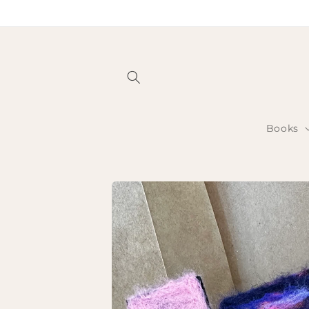
Skip to
content
Books
Skip to
product
information