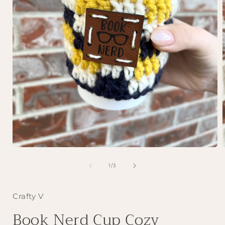
Open
media
1
of
1
/
3
in
i
modal
Crafty V
Book Nerd Cup Cozy