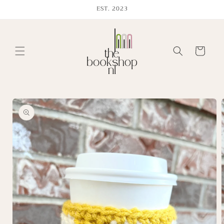
Skip to
EST. 2023
content
Cart
Skip to
product
information