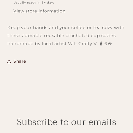
Usually ready in 5+ days
View store information
Keep your hands and your coffee or tea cozy with
these adorable reusable crocheted cup cozies,
handmade by local artist Val- Crafty V. 🧋🥤☕️
Share
Subscribe to our emails