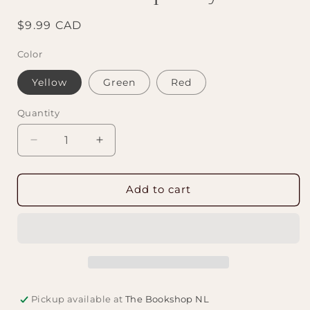
Regular
$9.99 CAD
price
Color
Yellow
Green
Red
Quantity
Decrease
Increase
quantity
quantity
for
for
Book
Book
Add to cart
Nerd
Nerd
Cup
Cup
Cozy
Cozy
Pickup available at
The Bookshop NL